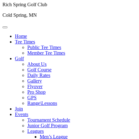
Rich Spring Golf Club
Cold Spring, MN
Home
Tee Times
Public Tee Times
Member Tee Times
Golf
About Us
Golf Course
Daily Rates
Gallery
Flyover
Pro Shop
GPS
Range\Lessons
Join
Events
Tournament Schedule
Junior Golf Program
Leagues
Men’s League