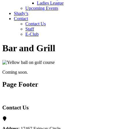
Ladies League
Upcoming Events
Shady’s
Contact
Contact Us
Staff
E-Club
Bar and Grill
Coming soon.
Page Footer
Contact Us
Address
: 17467 Fairway Circle