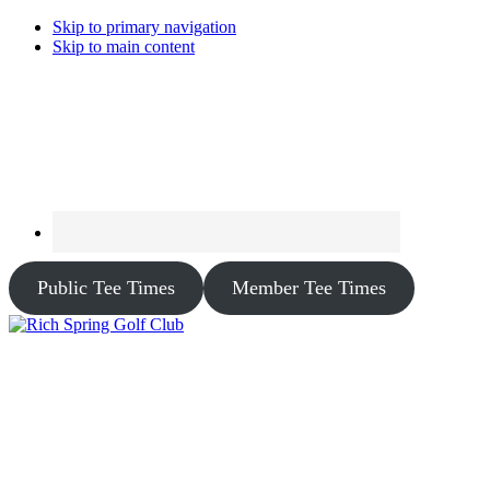
Skip to primary navigation
Skip to main content
Public Tee Times
Member Tee Times