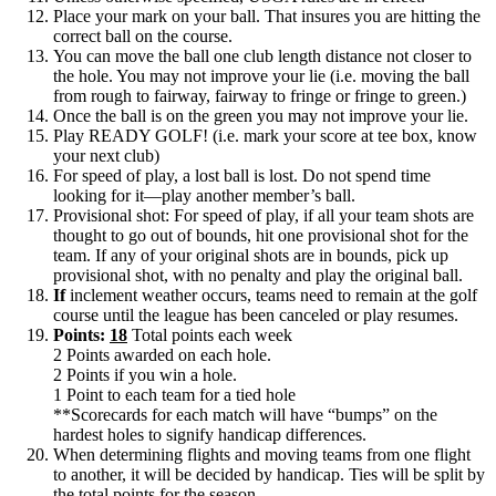
Place your mark on your ball. That insures you are hitting the
correct ball on the course.
You can move the ball one club length distance not closer to
the hole. You may not improve your lie (i.e. moving the ball
from rough to fairway, fairway to fringe or fringe to green.)
Once the ball is on the green you may not improve your lie.
Play READY GOLF! (i.e. mark your score at tee box, know
your next club)
For speed of play, a lost ball is lost. Do not spend time
looking for it—play another member’s ball.
Provisional shot: For speed of play, if all your team shots are
thought to go out of bounds, hit one provisional shot for the
team. If any of your original shots are in bounds, pick up
provisional shot, with no penalty and play the original ball.
If
inclement weather occurs, teams need to remain at the golf
course until the league has been canceled or play resumes.
Points:
18
Total points each week
2 Points awarded on each hole.
2 Points if you win a hole.
1 Point to each team for a tied hole
**Scorecards for each match will have “bumps” on the
hardest holes to signify handicap differences.
When determining flights and moving teams from one flight
to another, it will be decided by handicap. Ties will be split by
the total points for the season.