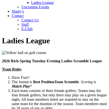
Ladies League
Upcoming Events
Shady’s
Contact
Contact Us
Staff
E-Club
Ladies League
2026 Rich-Spring Tuesday Evening Ladies Scramble League
Team Rules
Have Fun!!
The format is
Best Position
Team Scramble
. Scoring is
Match Play
*
Each team consists of three female golfers. Teams may list
four female golfers, but only three may play on a given league
night. All team members listed are required to stay on the
same team for the duration of the season. Team members must
be 18 years of age or older.