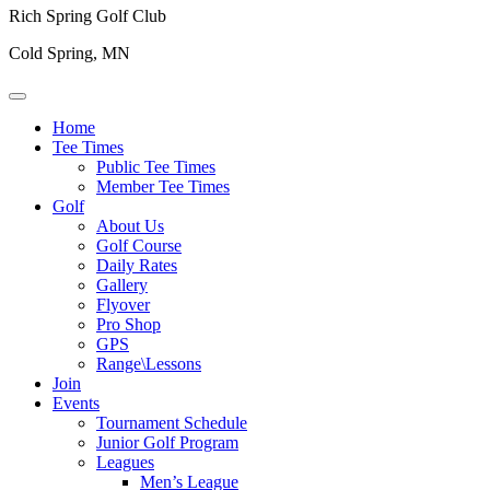
Rich Spring Golf Club
Cold Spring, MN
Home
Tee Times
Public Tee Times
Member Tee Times
Golf
About Us
Golf Course
Daily Rates
Gallery
Flyover
Pro Shop
GPS
Range\Lessons
Join
Events
Tournament Schedule
Junior Golf Program
Leagues
Men’s League