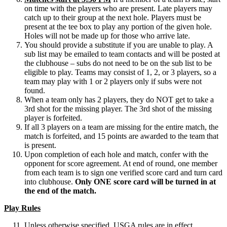
on time with the players who are present. Late players may
catch up to their group at the next hole. Players must be
present at the tee box to play any portion of the given hole.
Holes will not be made up for those who arrive late.
You should provide a substitute if you are unable to play. A
sub list may be emailed to team contacts and will be posted at
the clubhouse – subs do not need to be on the sub list to be
eligible to play. Teams may consist of 1, 2, or 3 players, so a
team may play with 1 or 2 players only if subs were not
found.
When a team only has 2 players, they do NOT get to take a
3rd shot for the missing player. The 3rd shot of the missing
player is forfeited.
If all 3 players on a team are missing for the entire match, the
match is forfeited, and 15 points are awarded to the team that
is present.
Upon completion of each hole and match, confer with the
opponent for score agreement. At end of round, one member
from each team is to sign one verified score card and turn card
into clubhouse.
Only ONE score card will be turned in at
the end of the match.
Play Rules
Unless otherwise specified, USGA rules are in effect.