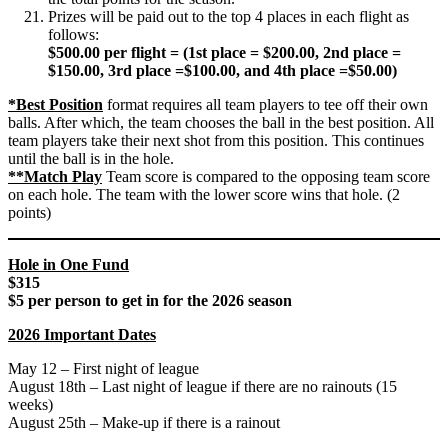
Prizes will be paid out to the top 4 places in each flight as
follows:
$500.00 per flight = (1st place = $200.00, 2nd place =
$150.00, 3rd place =$100.00, and 4th place =$50.00)
*Best Position
format requires all team players to tee off their own
balls. After which, the team chooses the ball in the best position. All
team players take their next shot from this position. This continues
until the ball is in the hole.
**Match Play
Team score is compared to the opposing team score
on each hole. The team with the lower score wins that hole. (2
points)
Hole in One Fund
$315
$5 per person to get in for the 2026 season
2026 Important Dates
May 12 – First night of league
August 18th – Last night of league if there are no rainouts (15
weeks)
August 25th – Make-up if there is a rainout