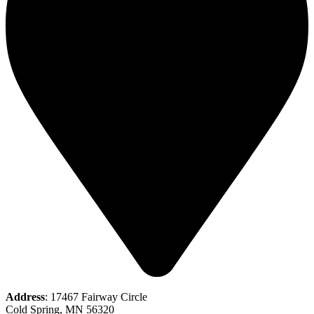
Address
: 17467 Fairway Circle
Cold Spring, MN 56320