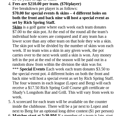
Fees are $210.00 per team. ($70/player)
Fee breakdown per player is as follows:
$70.00 for special events & skins – 4 different holes on
both the front and back nine will host a special event as
set by Rich Spring Staff.
Skins
is a golf game where each week each team donates
$7.00 to the skin pot. At the end of the round all the team’s
individual hole scores are compared and if any team has a
lower score than any other team on that hole they win a skin.
The skin pot will be divided by the number of skins won each
week. If no team wins a skin in any given week, the pot
carries over to the next week until a skin is won. Any money
left in the pot at the end of the season will be paid out in a
random draw from within the division the skin was for.
***
Special Events
Each week each team donates $3.50 to
the special event pot. 4 different holes on both the front and
back nine will host a special event as set by Rich Spring Staff.
The four winners in each league (Lopez and Berg) will each
receive a $17.50 Rich Spring Golf Course gift certificate or
Shady’s Longshots Bar and Grill. This will vary from week to
week.
A scorecard for each team will be available on the counter
inside the clubhouse. There will be a jar next to Lopez and
next to Berg for an optional long drive contest ($1 per person)
Matches start at 5:30 PM
If a member of a team is late, start