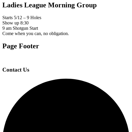
Ladies League Morning Group
Starts 5/12 – 9 Holes
Show up 8:30
9 am Shotgun Start
Come when you can, no obligation.
Page Footer
Contact Us