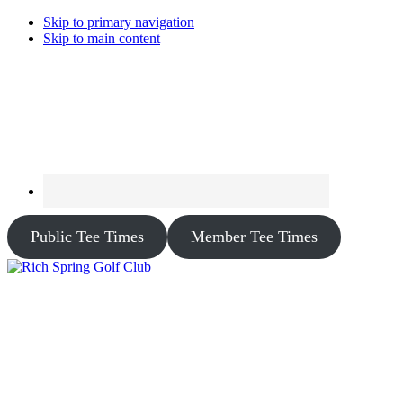
Skip to primary navigation
Skip to main content
Public Tee Times
Member Tee Times