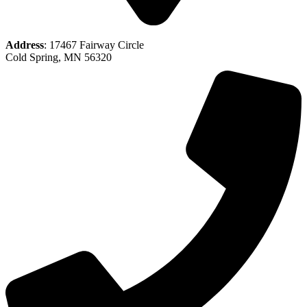
Address
: 17467 Fairway Circle
Cold Spring, MN 56320