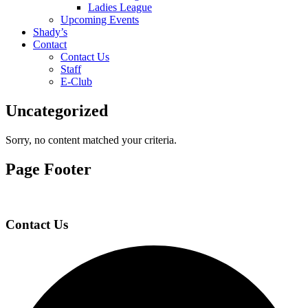
Ladies League
Upcoming Events
Shady’s
Contact
Contact Us
Staff
E-Club
Uncategorized
Sorry, no content matched your criteria.
Page Footer
Contact Us