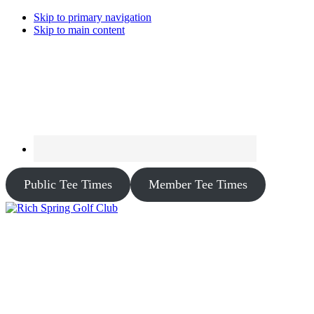
Skip to primary navigation
Skip to main content
Public Tee Times
Member Tee Times