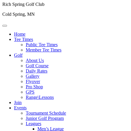
Rich Spring Golf Club
Cold Spring, MN
Home
Tee Times
Public Tee Times
Member Tee Times
Golf
About Us
Golf Course
Daily Rates
Gallery
Flyover
Pro Shop
GPS
Range\Lessons
Join
Events
Tournament Schedule
Junior Golf Program
Leagues
Men’s League