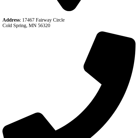
Address
: 17467 Fairway Circle
Cold Spring, MN 56320