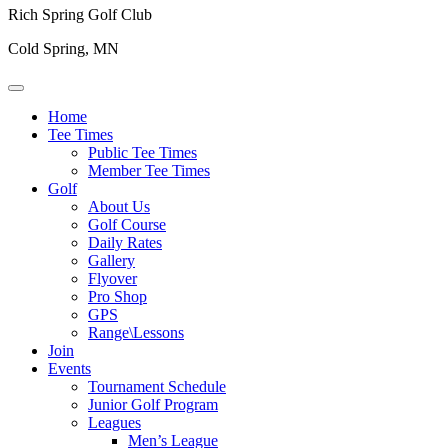
Rich Spring Golf Club
Cold Spring, MN
Home
Tee Times
Public Tee Times
Member Tee Times
Golf
About Us
Golf Course
Daily Rates
Gallery
Flyover
Pro Shop
GPS
Range\Lessons
Join
Events
Tournament Schedule
Junior Golf Program
Leagues
Men’s League