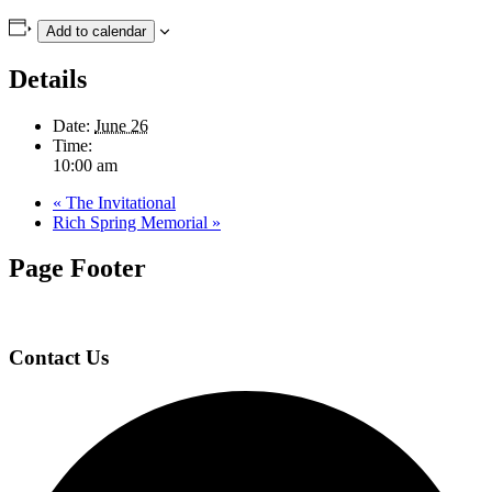
Add to calendar
Details
Date:
June 26
Time:
10:00 am
«
The Invitational
Rich Spring Memorial
»
Page Footer
Contact Us