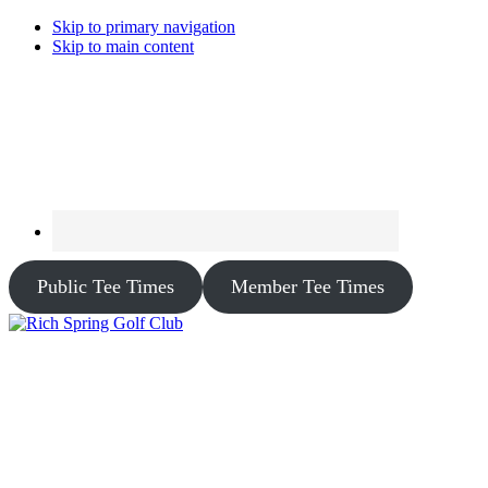
Skip to primary navigation
Skip to main content
Public Tee Times
Member Tee Times