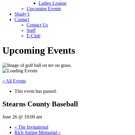
Ladies League
Upcoming Events
Shady’s
Contact
Contact Us
Staff
E-Club
Upcoming Events
« All Events
This event has passed.
Stearns County Baseball
June 26 @ 10:00 am
«
The Invitational
Rich Spring Memorial
»